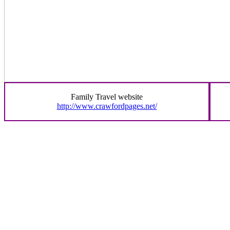
Family Travel website
http://www.crawfordpages.net/