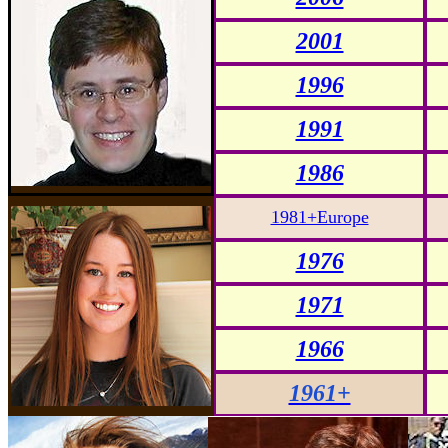
2001
1996
1991
1986
1981+Europe
1976
1971
1966
1961+