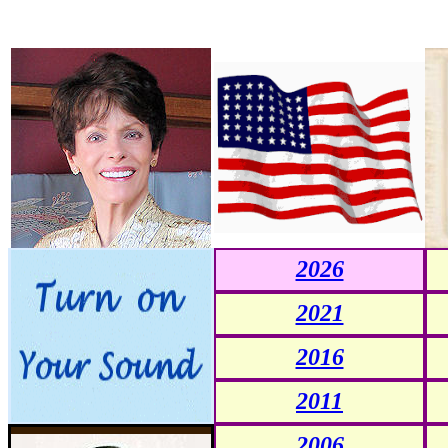
2026
2021
2016
2011
2006